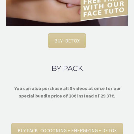
BUY : DETOX
BY PACK
You can also purchase all 3 videos at once for our
special bundle price of 20€ instead of 29.37€.
BUY PACK : COCOONING + ENERGIZING + DETOX