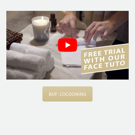
BUY : COCOONING