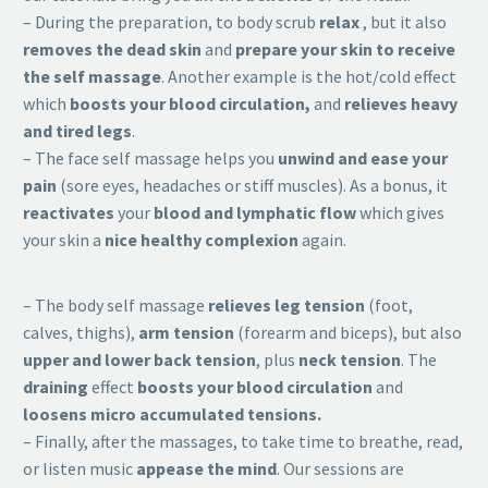
– During the preparation, to body scrub
relax
, but it also
removes the dead skin
and
prepare your skin to receive
the self massage
. Another example is the hot/cold effect
which
boosts your blood circulation,
and
relieves heavy
and tired legs
.
– The face self massage helps you
unwind and ease your
pain
(sore eyes, headaches or stiff muscles). As a bonus, it
reactivates
your
blood and lymphatic flow
which gives
your skin a
nice healthy complexion
again.
– The body self massage
relieves leg tension
(foot,
calves, thighs),
arm tension
(forearm and biceps), but also
upper and lower back tension
, plus
neck tension
. The
draining
effect
boosts your blood circulation
and
loosens micro accumulated tensions.
– Finally, after the massages, to take time to breathe, read,
or listen music
appease the mind
. Our sessions are