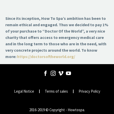
Since its inception, How To Spa’s ambition has been to
remain ethical and engaged. Thus we decided to pay 1%
of your purchase to “Doctor Of the World”, a very nice
charity that offers access to emergency medical care
and in the long term to those who are in the need, with
very concrete projects around the world. To know
more:
https://doctorsoftheworld.org/
Legal Notice
Terms of sales
Privacy Policy
2016-2019 © Copyright - Howtospa.