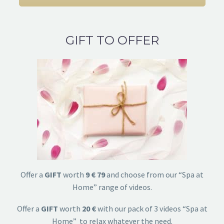
GIFT TO OFFER
Offer a
GIFT
worth
9 € 79
and choose from our “Spa at
Home” range of videos.
Offer a
GIFT
worth
20 €
with our pack of 3 videos “Spa at
Home” to relax whatever the need.