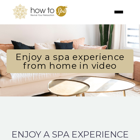
Enjoy a spa experience
from home in video
ENJOY A SPA EXPERIENCE