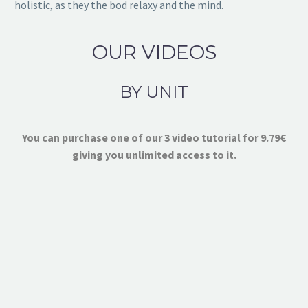
holistic, as they the bod relaxy and the mind.
OUR VIDEOS
BY UNIT
You can purchase one of our 3 video tutorial for 9.79€
giving you unlimited access to it.