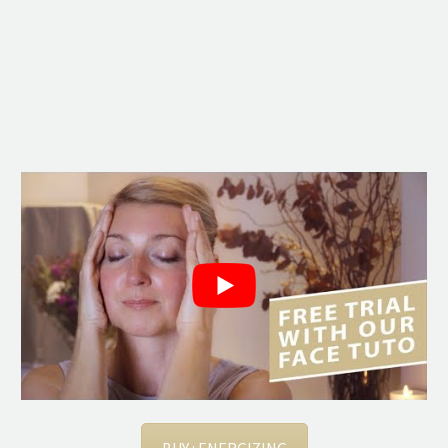
BUY : ENERGIZING