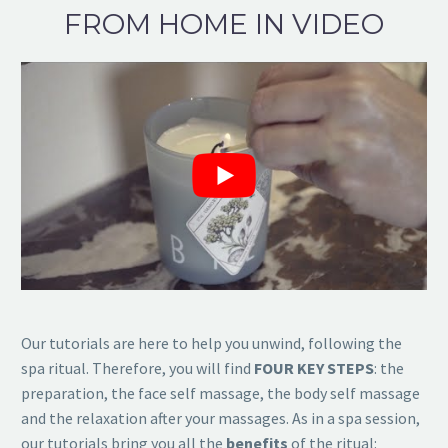
FROM HOME IN VIDEO
Our tutorials are here to help you unwind, following the
spa ritual. Therefore, you will find
FOUR KEY STEPS
: the
preparation, the face self massage, the body self massage
and the relaxation after your massages. As in a spa session,
our tutorials bring you all the
benefits
of the ritual: