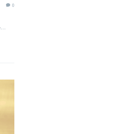
0
we…