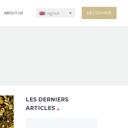
English
ABOUT US
DÉCOUVRIR
LES DERNIERS
ARTICLES