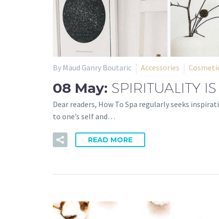
By Maud Ganry Boutaric
Accessories
Cosmetic
08 May:
SPIRITUALITY IS
Dear readers, How To Spa regularly seeks inspirati
to one’s self and…
READ MORE