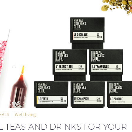
EALS
Well living
 TEAS AND DRINKS FOR YOUR