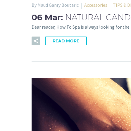
By Maud Ganry Boutaric
Accessories
TIPS & D
06 Mar:
NATURAL CANDL
Dear reader, How To Spa is always looking for th
READ MORE