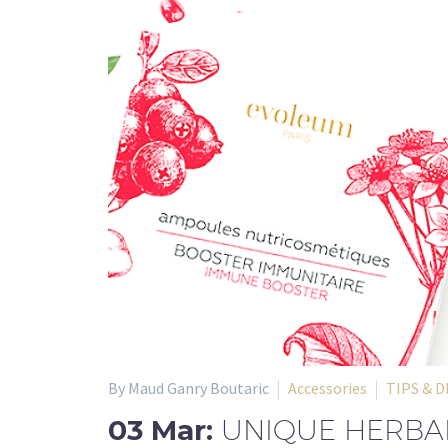
By Maud Ganry Boutaric
Accessories
TIPS & D
03 Mar:
UNIQUE HERBAL