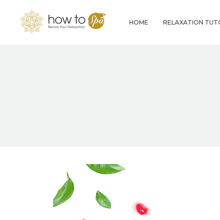
HOME
RELAXATION TUT