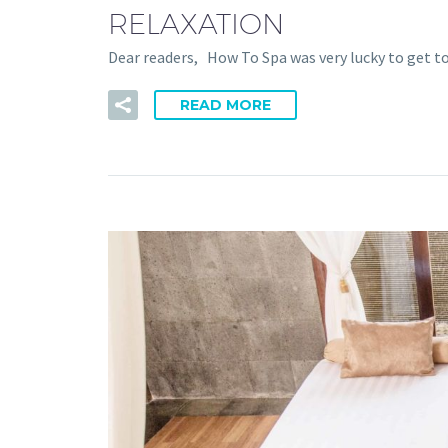
RELAXATION
Dear readers, How To Spa was very lucky to get t
READ MORE