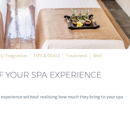
s/ Fragrances
TIPS & DEALS
Treatment
Well
F YOUR SPA EXPERIENCE
ou experience without realising how much they bring to your spa