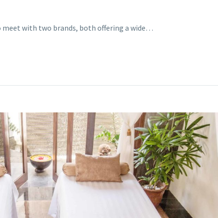
o meet with two brands, both offering a wide…