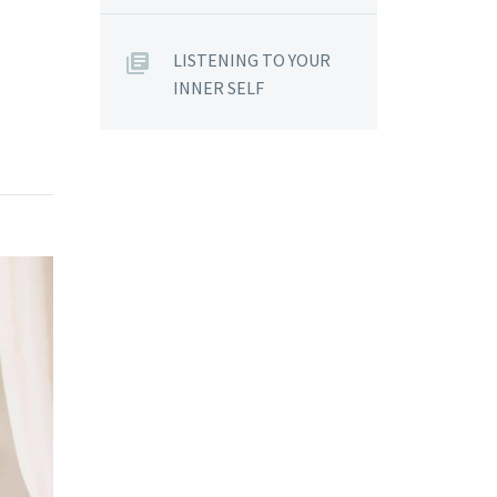
LISTENING TO YOUR
INNER SELF