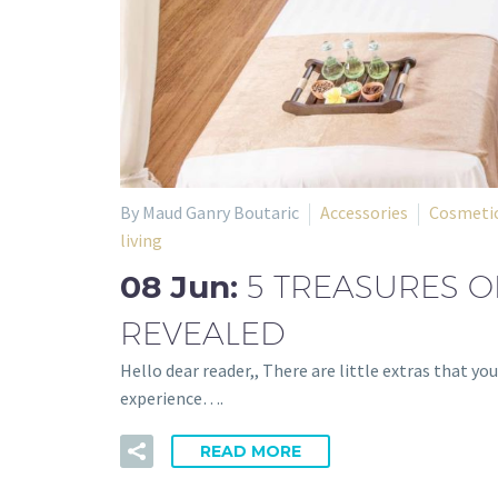
By Maud Ganry Boutaric
Accessories
Cosmetic
living
08 Jun:
5 TREASURES O
REVEALED
Hello dear reader,, There are little extras that y
experience….
READ MORE