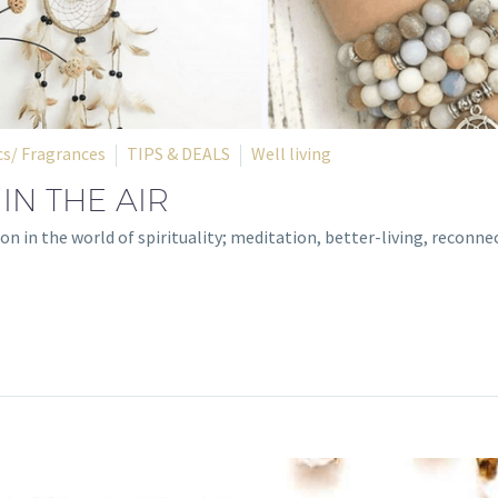
s/ Fragrances
TIPS & DEALS
Well living
 IN THE AIR
on in the world of spirituality; meditation, better-living, reconne