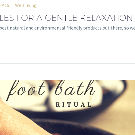
EALS
Well living
ES FOR A GENTLE RELAXATION
e best natural and environmental friendly products out there, so 