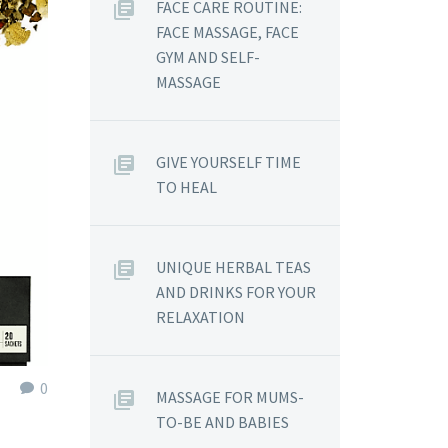
FACE CARE ROUTINE:
FACE MASSAGE, FACE
GYM AND SELF-
MASSAGE
GIVE YOURSELF TIME
TO HEAL
UNIQUE HERBAL TEAS
AND DRINKS FOR YOUR
RELAXATION
0
MASSAGE FOR MUMS-
TO-BE AND BABIES