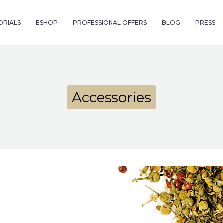
ORIALS
ESHOP
PROFESSIONAL OFFERS
BLOG
PRESS
Accessories