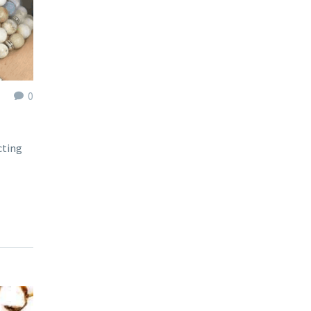
0
cting