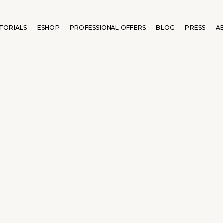
TORIALS
ESHOP
PROFESSIONAL OFFERS
BLOG
PRESS
A