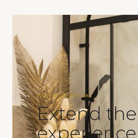
WELLNESS RITUAL
Extend the
experienc