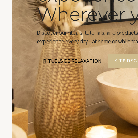
Wherever y
Discover our rituals, tutorials, and product
experience every day—at home or while tra
KITS DÉ
RITUELS DE RELAXATION