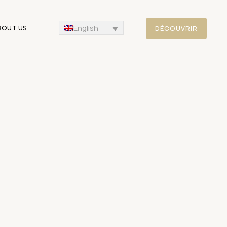
English
DÉCOUVRIR
BOUT US