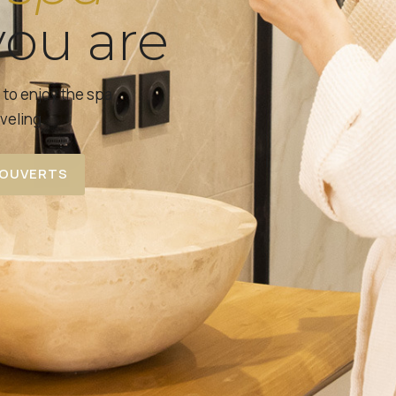
ou are
s to enjoy the spa
veling.
COUVERTS