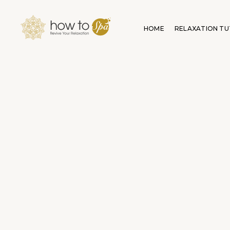
HOME
RELAXATION TU