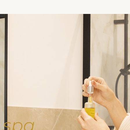
e
spa