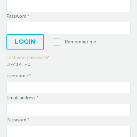
Password
*
LOGIN
Remember me
Lost your password?
REGISTER
Username
*
Email address
*
Password
*