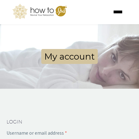
My account
LOGIN
Username or email address
*