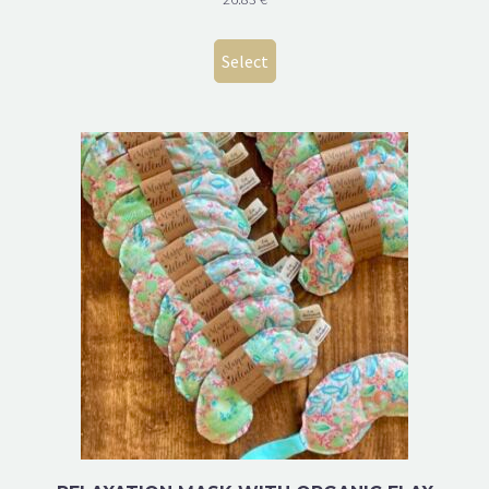
Select