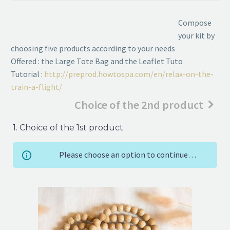
Compose
your kit by
choosing five products according to your needs
Offered : the Large Tote Bag and the Leaflet Tuto
Tutorial :
http://preprod.howtospa.com/en/relax-on-the-
train-a-flight/
Choice of the 2nd product
1
Choice of the 1st product
Please choose an option to continue…