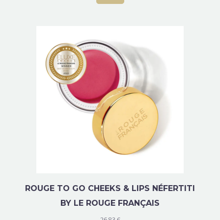
ROUGE TO GO CHEEKS & LIPS NÉFERTITI
BY LE ROUGE FRANÇAIS
26.83
€