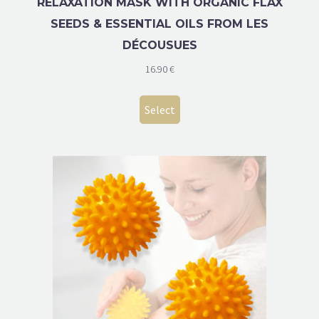
RELAXATION MASK WITH ORGANIC FLAX
SEEDS & ESSENTIAL OILS FROM LES
DÉCOUSUES
16.90
€
Select