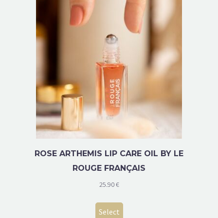
ROSE ARTHEMIS LIP CARE OIL BY LE
ROUGE FRANÇAIS
25.90
€
Select