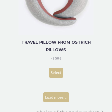
TRAVEL PILLOW FROM OSTRICH
PILLOWS
43.50
€
Select
Load more…