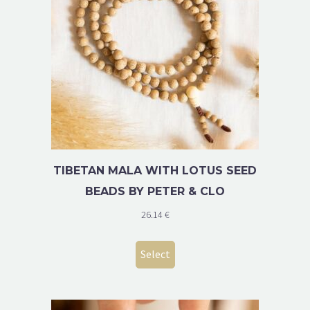
TIBETAN MALA WITH LOTUS SEED
BEADS BY PETER & CLO
26.14
€
Select