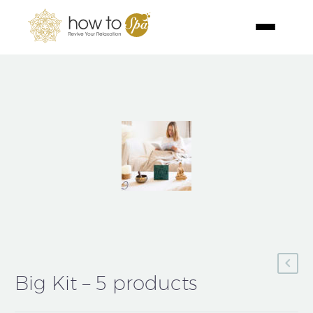
Big Kit – 5 products