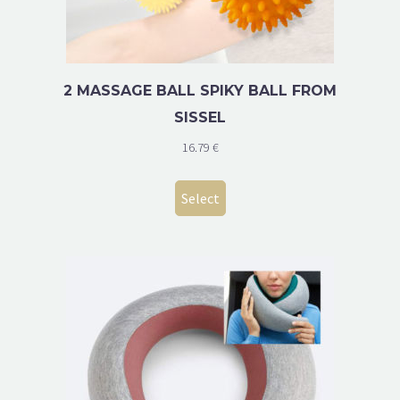
2 MASSAGE BALL SPIKY BALL FROM
SISSEL
16.79
€
Select