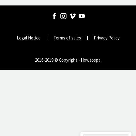
Legal Notice
Terms of sales
Privacy Policy
2016-2019 © Copyright - Howtospa.