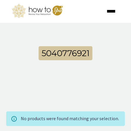
5040776921
No products were found matching your selection.