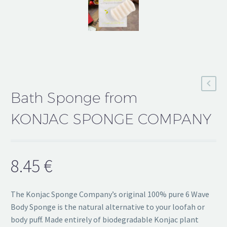
Bath Sponge from
KONJAC SPONGE COMPANY
8.45
€
The Konjac Sponge Company’s original 100% pure 6 Wave
Body Sponge is the natural alternative to your loofah or
body puff. Made entirely of biodegradable Konjac plant