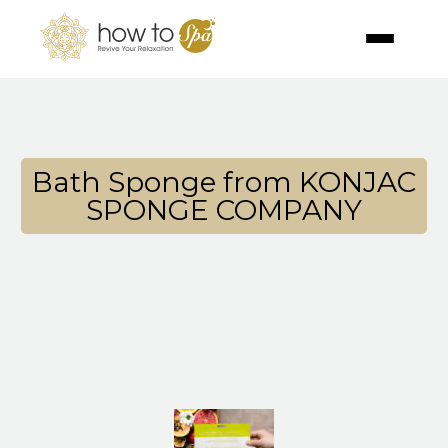
Bath Sponge from KONJAC
SPONGE COMPANY