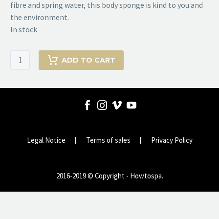
fibre and spring water, this body sponge is kind to you and
the environment.
In stock
Bath
ADD TO CART
Sponge
from
KONJAC
SPONGE
COMPANY
quantity
Legal Notice
Terms of sales
Privacy Policy
2016-2019 © Copyright - Howtospa.