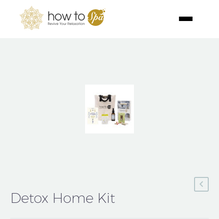
Detox Home Kit