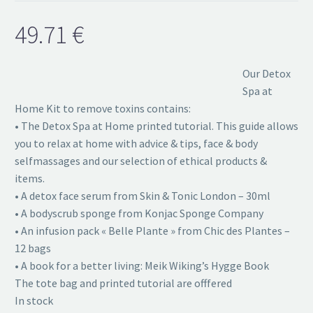
49.71
€
Our Detox
Spa at
Home Kit to remove toxins contains:
• The Detox Spa at Home printed tutorial. This guide allows
you to relax at home with advice & tips, face & body
selfmassages and our selection of ethical products &
items.
• A detox face serum from Skin & Tonic London – 30ml
• A bodyscrub sponge from Konjac Sponge Company
• An infusion pack « Belle Plante » from Chic des Plantes –
12 bags
• A book for a better living: Meik Wiking’s Hygge Book
The tote bag and printed tutorial are offfered
In stock