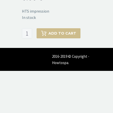
HTS impression
In stock
HTS
ADD TO CART
impression
quantity
2016-2019 © Copyright -
Howtospa.