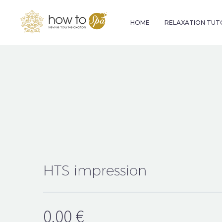
HOME
RELAXATION TUT
HTS impression
0.00
€