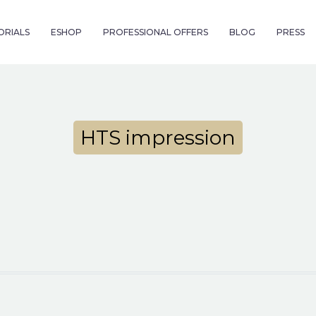
ORIALS
ESHOP
PROFESSIONAL OFFERS
BLOG
PRESS
HTS impression