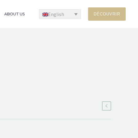
English
ABOUT US
DÉCOUVRIR