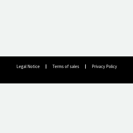
Legal Notice
Terms of sales
Privacy Policy