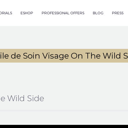
ORIALS
ESHOP
PROFESSIONAL OFFERS
BLOG
PRESS
ile de Soin Visage On The Wild S
he Wild Side