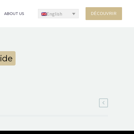
English
ABOUT US
DÉCOUVRIR
ide