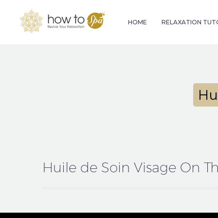
HOME
RELAXATION TUT
Hu
Huile de Soin Visage On T