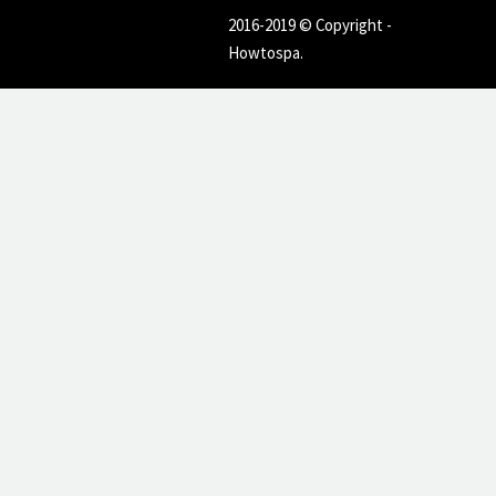
2016-2019 © Copyright -
Howtospa.