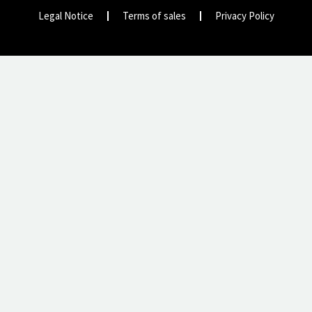
Legal Notice
Terms of sales
Privacy Policy