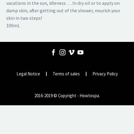
vacations in the sun, idleness … In dry oil or to apply on
damp skin, after getting out of the shower, nourish your
skin in two steps!
100mL
Legal Notice
Terms of sales
Privacy Policy
2016-2019 © Copyright - Howtospa.