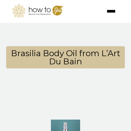
Brasilia Body Oil from L’Art
Du Bain