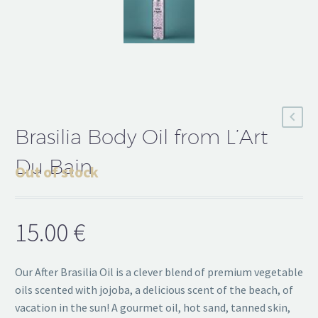
Brasilia Body Oil from L’Art
Du Bain
Out of stock
15.00
€
Our After Brasilia Oil is a clever blend of premium vegetable
oils scented with jojoba, a delicious scent of the beach, of
vacation in the sun! A gourmet oil, hot sand, tanned skin,