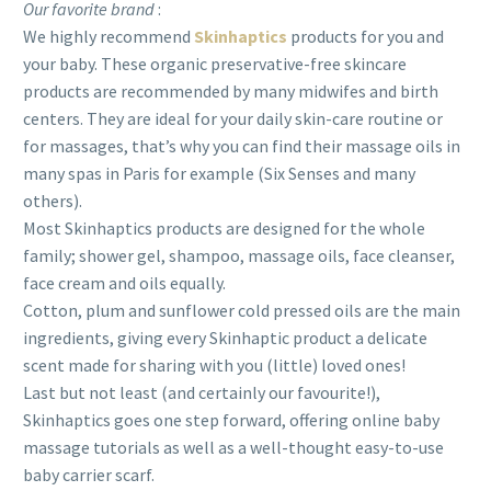
Our favorite brand
:
We highly recommend
Skinhaptics
products for you and
your baby. These organic preservative-free skincare
products are recommended by many midwifes and birth
centers. They are ideal for your daily skin-care routine or
for massages, that’s why you can find their massage oils in
many spas in Paris for example (Six Senses and many
others).
Most Skinhaptics products are designed for the whole
family; shower gel, shampoo, massage oils, face cleanser,
face cream and oils equally.
Cotton, plum and sunflower cold pressed oils are the main
ingredients, giving every Skinhaptic product a delicate
scent made for sharing with you (little) loved ones!
Last but not least (and certainly our favourite!),
Skinhaptics goes one step forward, offering online baby
massage tutorials as well as a well-thought easy-to-use
baby carrier scarf.