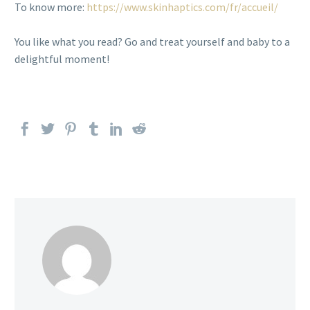
To know more:
https://www.skinhaptics.com/fr/accueil/
You like what you read? Go and treat yourself and baby to a
delightful moment!