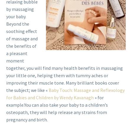
relaxing bubble
by massaging
your baby.
Beyond the
soothing effect
of massage and
the benefits of
a pleasant
moment
together, you will find many health benefits in massaging
your little one, helping them with tummy aches or
improving their muscle tone. Many brilliant books cover
the subject; we like «
Baby Touch: Massage and Reflexology
for Babies and Children by Wendy Kavanagh
» for
example.You can also take your baby to a children’s
osteopath, they will help release any strains from
pregnancy and birth.