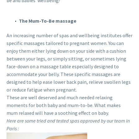
be and babies’ wellbeing?
The Mum-To-Be massage
An increasing number of spas and wellbeing institutes offer
specific massages tailored to pregnant women. You can
enjoy them either lying down on your side with a cushion
between your legs, or simply sitting, or sometimes lying
face-down on a massage table especially designed to
accommodate your belly. These specific massages are
designed to help ease lower back pain, relieve swollen legs
or reduce fatigue when pregnant.
These are well deserved and much needed relaxing
moments for both baby and mum-to-be. What makes
mum relaxed will have a soothing effect on baby.
Here are some tried and tested spas approved by our team in
Paris :