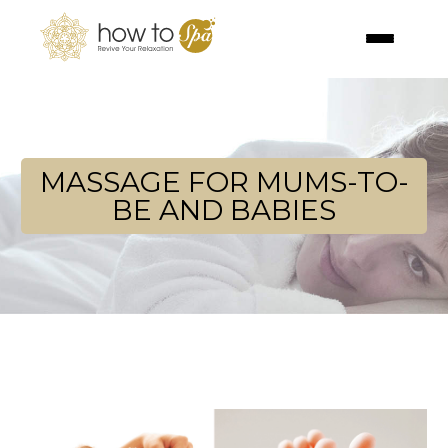
MASSAGE FOR MUMS-TO-
BE AND BABIES