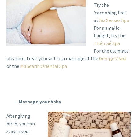
Try the
‘cocooning feel’
at
Six Senses Spa
For a smaller
budget, try the
Thémaé Spa
For the ultimate
pleasure, treat yourself to a massage at the
George V Spa
or the
Mandarin Oriental Spa
Massage your baby
After giving
birth, you can
stay in your