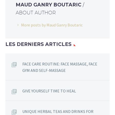
MAUD GANRY BOUTARIC
/
ABOUT AUTHOR
More posts by Maud Ganry Boutaric
LES DERNIERS ARTICLES
FACE CARE ROUTINE: FACE MASSAGE, FACE
GYM AND SELF-MASSAGE
GIVE YOURSELF TIME TO HEAL
UNIQUE HERBAL TEAS AND DRINKS FOR