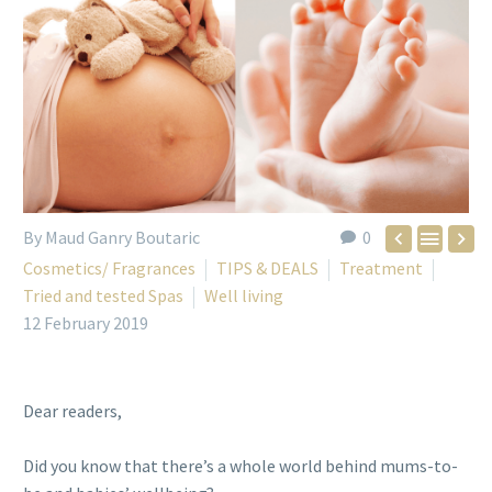
By Maud Ganry Boutaric
0



Cosmetics/ Fragrances
TIPS & DEALS
Treatment
Tried and tested Spas
Well living
12 February 2019
Dear readers,
Did you know that there’s a whole world behind mums-to-